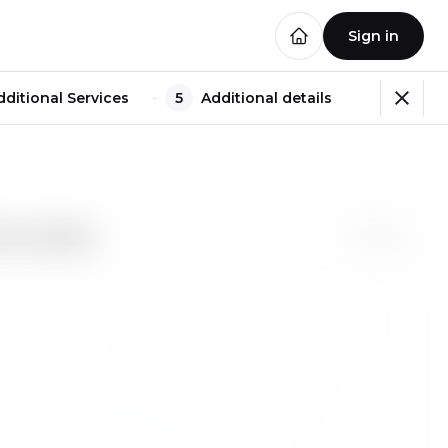
Sign in
dditional Services
5
Additional details
e recording?
1
2
Fr
Sa
1