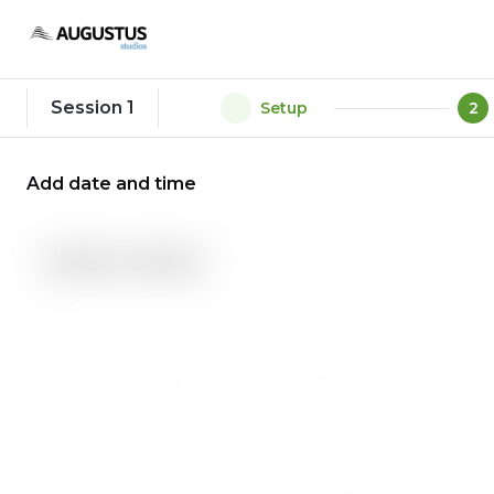
Session 1
1
Setup
2
Add date and time
Session duration
Su
Mo