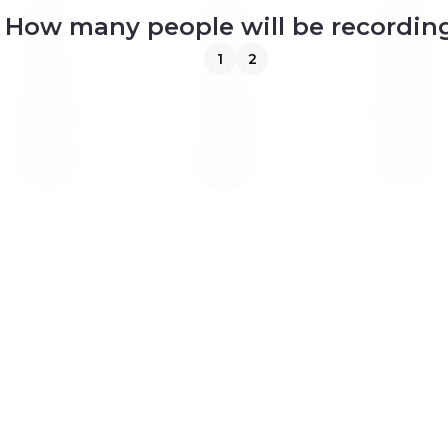
4
5
6
How many people will be recordin
1
2
11
12
13
18
19
20
25
26
27