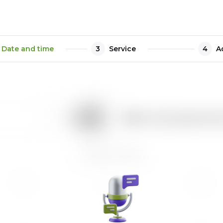
Date and time
3
Service
4
A
1h
How many people will b
August 2026
Tu
We
Th