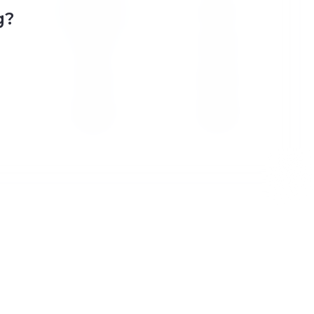
7
8
g?
14
15
21
22
28
29